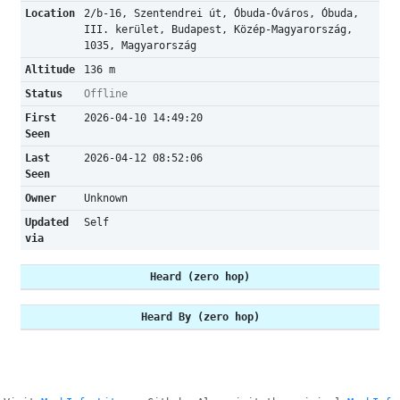
Location
2/b-16, Szentendrei út, Óbuda-Óváros, Óbuda,
III. kerület, Budapest, Közép-Magyarország,
1035, Magyarország
Altitude
136 m
Status
Offline
First
2026-04-10 14:49:20
Seen
Last
2026-04-12 08:52:06
Seen
Owner
Unknown
Updated
Self
via
Heard (zero hop)
Heard By (zero hop)