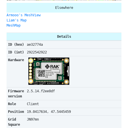
Elsewhere
Armooo's MeshView
Liam's Map
MeshMap
Details
ID (hex)
ae32774a
ID (int)
2922542922
Hardware
Firmware
2.5.14.f2ee0df
version
Role
Client
Position
19.0417634, 47.5445459
Grid
JN97mn
Square