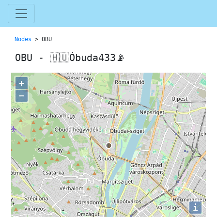
Nodes
> OBU
OBU - 🇭🇺Óbuda433📡
+
−
i