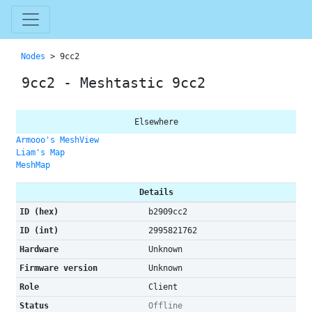
Nodes
> 9cc2
9cc2 - Meshtastic 9cc2
Elsewhere
Armooo's MeshView
Liam's Map
MeshMap
Details
ID (hex)
b2909cc2
ID (int)
2995821762
Hardware
Unknown
Firmware version
Unknown
Role
Client
Status
Offline