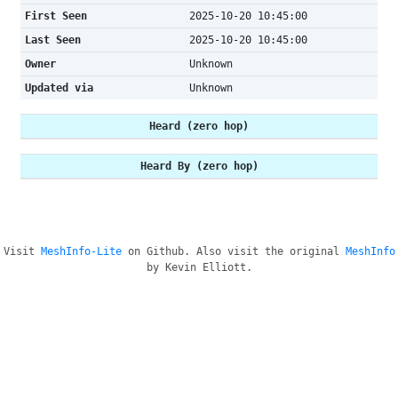
First Seen
2025-10-20 10:45:00
Last Seen
2025-10-20 10:45:00
Owner
Unknown
Updated via
Unknown
Heard (zero hop)
Heard By (zero hop)
Visit
MeshInfo-Lite
on Github. Also visit the original
MeshInfo
by Kevin Elliott.