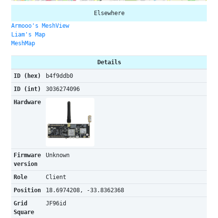
Elsewhere
Armooo's MeshView
Liam's Map
MeshMap
Details
ID (hex)
b4f9ddb0
ID (int)
3036274096
Hardware
Firmware
Unknown
version
Role
Client
Position
18.6974208, -33.8362368
Grid
JF96id
Square