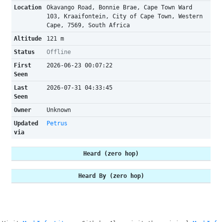
Location
Okavango Road, Bonnie Brae, Cape Town Ward
103, Kraaifontein, City of Cape Town, Western
Cape, 7569, South Africa
Altitude
121 m
Status
Offline
First
2026-06-23 00:07:22
Seen
Last
2026-07-31 04:33:45
Seen
Owner
Unknown
Updated
Petrus
via
Heard (zero hop)
Heard By (zero hop)