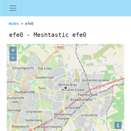
Nodes
> efe0
efe0 - Meshtastic efe0
+
−
i