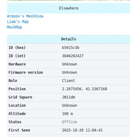
Elsewhere
Armooo's MeshView
Liam's Map
MeshMap
Details
ID (hex)
b5915c3b
ID (int)
3046202427
Hardware
Unknown
Firmware version
Unknown
Role
Client
Position
2.2675456, 41.5367168
Grid Square
JN11dm
Location
Unknown
Altitude
100 m
Status
Offline
First Seen
2025-10-20 11:04:41