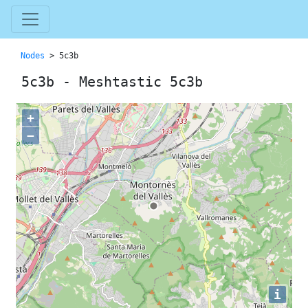
Nodes
> 5c3b
5c3b - Meshtastic 5c3b
+
−
i