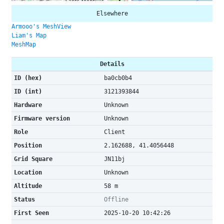
Elsewhere
Armooo's MeshView
Liam's Map
MeshMap
Details
ID (hex)
ba0cb0b4
ID (int)
3121393844
Hardware
Unknown
Firmware version
Unknown
Role
Client
Position
2.162688, 41.4056448
Grid Square
JN11bj
Location
Unknown
Altitude
58 m
Status
Offline
First Seen
2025-10-20 10:42:26