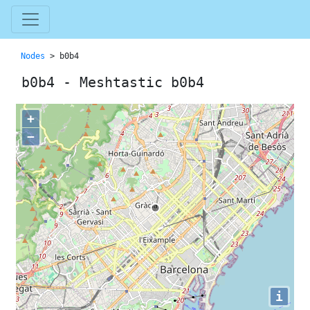
Nodes
> b0b4
b0b4 - Meshtastic b0b4
+
−
i