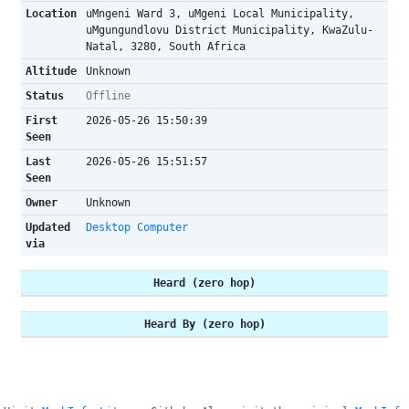
Location
uMngeni Ward 3, uMgeni Local Municipality,
uMgungundlovu District Municipality, KwaZulu-
Natal, 3280, South Africa
Altitude
Unknown
Status
Offline
First
2026-05-26 15:50:39
Seen
Last
2026-05-26 15:51:57
Seen
Owner
Unknown
Updated
Desktop Computer
via
Heard (zero hop)
Heard By (zero hop)