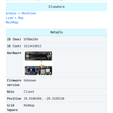
Elsewhere
Armooo's MeshView
Liam's Map
MeshMap
Details
ID (hex)
bf88e204
ID (int)
3213419012
Hardware
Firmware
Unknown
version
Role
Client
Position
29.9106304, -29.3339136
Grid
KG40wp
Square