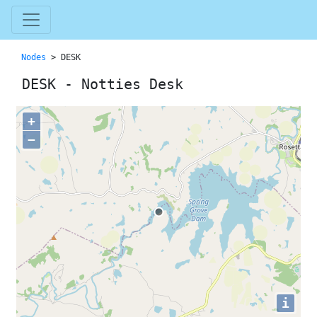
Nodes
> DESK
DESK - Notties Desk
+
−
i