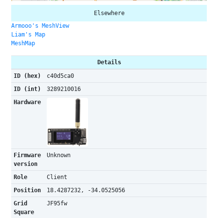
Elsewhere
Armooo's MeshView
Liam's Map
MeshMap
Details
ID (hex)
c40d5ca0
ID (int)
3289210016
Hardware
Firmware
Unknown
version
Role
Client
Position
18.4287232, -34.0525056
Grid
JF95fw
Square