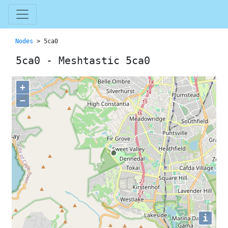
Nodes
> 5ca0
5ca0 - Meshtastic 5ca0
+
−
i