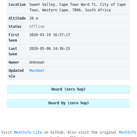
Location
Sweet Valley, Cape Town Ward 71, City of Cape
Town, Western Cape, 7806, South Africa
Altitude
28 m
Status
Offline
First
2026-03-19 16:57:17
Seen
Last
2026-05-06 14:36:15
Seen
Owner
Unknown
Updated
Meshbot
via
Heard (zero hop)
Heard By (zero hop)
Visit
MeshInfo-Lite
on Github. Also visit the original
MeshInfo