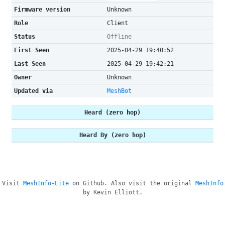
Firmware version
Unknown
Role
Client
Status
Offline
First Seen
2025-04-29 19:40:52
Last Seen
2025-04-29 19:42:21
Owner
Unknown
Updated via
MeshBot
Heard (zero hop)
Heard By (zero hop)
Visit
MeshInfo-Lite
on Github. Also visit the original
MeshInfo
by Kevin Elliott.