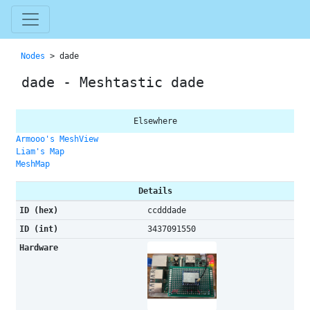
Nodes
> dade
dade - Meshtastic dade
Elsewhere
Armooo's MeshView
Liam's Map
MeshMap
Details
ID (hex)
ccdddade
ID (int)
3437091550
Hardware