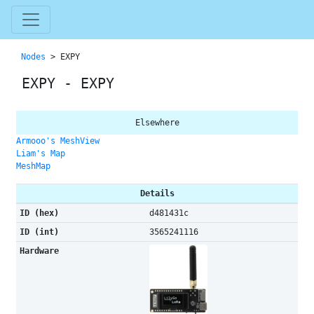
Nodes
> EXPY
EXPY - EXPY
Elsewhere
Armooo's MeshView
Liam's Map
MeshMap
Details
ID (hex)
d481431c
ID (int)
3565241116
Hardware