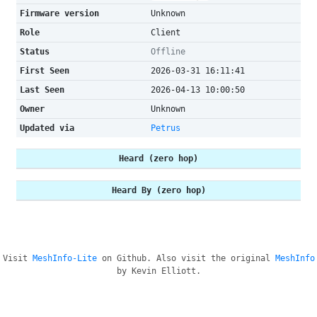
Firmware version
Unknown
Role
Client
Status
Offline
First Seen
2026-03-31 16:11:41
Last Seen
2026-04-13 10:00:50
Owner
Unknown
Updated via
Petrus
Heard (zero hop)
Heard By (zero hop)
Visit
MeshInfo-Lite
on Github. Also visit the original
MeshInfo
by Kevin Elliott.