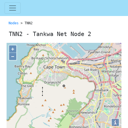
Nodes
> TNN2
TNN2 - Tankwa Net Node 2
+
−
i