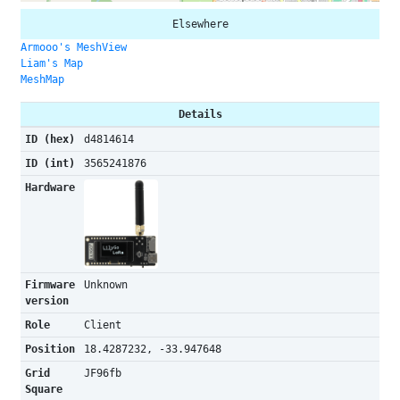
Elsewhere
Armooo's MeshView
Liam's Map
MeshMap
Details
ID (hex)
d4814614
ID (int)
3565241876
Hardware
Firmware
Unknown
version
Role
Client
Position
18.4287232, -33.947648
Grid
JF96fb
Square