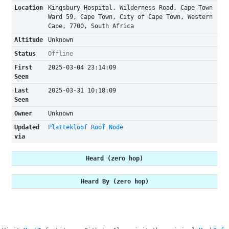
Location
Kingsbury Hospital, Wilderness Road, Cape Town
Ward 59, Cape Town, City of Cape Town, Western
Cape, 7700, South Africa
Altitude
Unknown
Status
Offline
First
2025-03-04 23:14:09
Seen
Last
2025-03-31 10:18:09
Seen
Owner
Unknown
Updated
Plattekloof Roof Node
via
Heard (zero hop)
Heard By (zero hop)