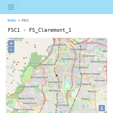
Nodes
> FSC1
FSC1 - FS_Claremont_1
+
−
i