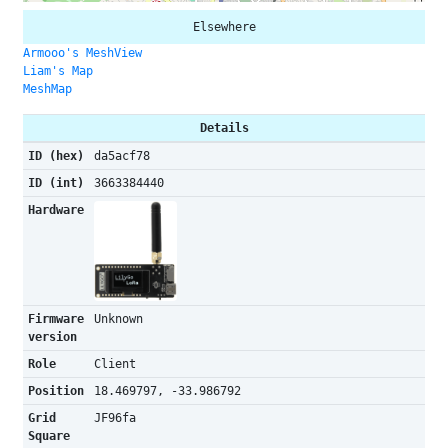
Elsewhere
Armooo's MeshView
Liam's Map
MeshMap
Details
ID (hex)
da5acf78
ID (int)
3663384440
Hardware
Firmware
Unknown
version
Role
Client
Position
18.469797, -33.986792
Grid
JF96fa
Square