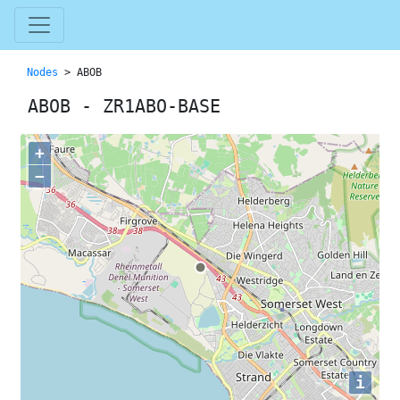
Nodes
> ABOB
ABOB - ZR1ABO-BASE
+
−
i