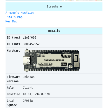
Elsewhere
Armooo's MeshView
Liam's Map
MeshMap
Details
ID (hex)
e2e1f060
ID (int)
3806457952
Hardware
Firmware
Unknown
version
Role
Client
Position
18.81, -34.07078
Grid
JF95jw
Square