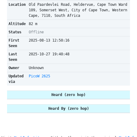
Location
Old Paardevlei Road, Heldervue, Cape Town Ward
109, Somerset West, City of Cape Town, Western
Cape, 7110, South Africa
Altitude
82 m
Status
Offline
First
2025-08-13 12:50:16
Seen
Last
2025-10-27 19:40:48
Seen
Owner
Unknown
Updated
PicoW 2625
via
Heard (zero hop)
Heard By (zero hop)