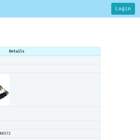
Login
Details
86572