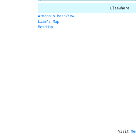
Elsewhere
Armooo's MeshView
Liam's Map
MeshMap
Visit
Me