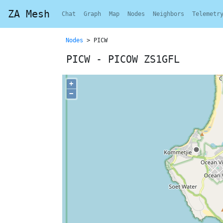
ZA Mesh
Chat
Graph
Map
Nodes
Neighbors
Telemetr
Nodes
> PICW
PICW - PICOW ZS1GFL
+
−