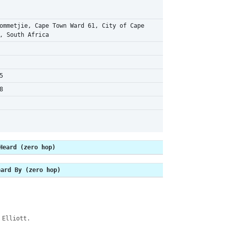
ommetjie, Cape Town Ward 61, City of Cape
, South Africa
5
8
Heard (zero hop)
eard By (zero hop)
 Elliott.