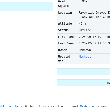
Grid
JF95eu
Square
Location
Riverside Drive, K
Town, Western Cape
Altitude
49 m
Status
Offline
First Seen
2025-09-17 19:14:0
Last Seen
2025-12-07 19:36:3
Owner
Unknown
Updated
Meshbot
via
H
shInfo-Lite
on Github. Also visit the original
MeshInfo
by Kevin