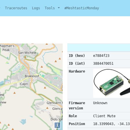
y
Traceroutes
Logs
Tools
#MeshtasticMonday
ID (hex)
e7884f23
ID (int)
3884470051
Hardware
Firmware
Unknown
version
Role
Client Mute
Position
18.3399043, -34.13
i