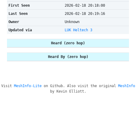
First Seen
2026-02-18 20:18:00
Last Seen
2026-02-18 20:19:16
Owner
Unknown
Updated via
LUK Heltech 3
Heard (zero hop)
Heard By (zero hop)
Visit
MeshInfo-Lite
on Github. Also visit the original
MeshInfo
by Kevin Elliott.