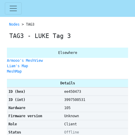
Nodes
> TAG3
TAG3 - LUKE Tag 3
Elsewhere
Armooo's MeshView
Liam's Map
MeshMap
Details
ID (hex)
ee450473
ID (int)
3997500531
Hardware
105
Firmware version
Unknown
Role
Client
Status
Offline