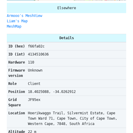
Elsewhere
Armooo's MeshView
Liam's Map
MeshMap
Details
ID (hex)
f66fa02c
ID (int)
4134510636
Hardware
110
Firmware
Unknown
version
Role
Client
Position
18.4025088, -34.0262912
Grid
JF95ex
Square
Location
Hoerikwaggo Trail, Silvermist Estate, Cape
Town Ward 71, Cape Town, City of Cape Town,
Western Cape, 7848, South Africa
Altitude
22 m