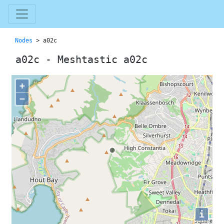
Nodes
> a02c
a02c - Meshtastic a02c
+
−
i