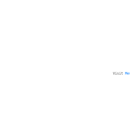
Visit
Me