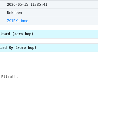
2026-05-15 11:35:41
Unknown
ZS1RX-Home
Heard (zero hop)
eard By (zero hop)
 Elliott.