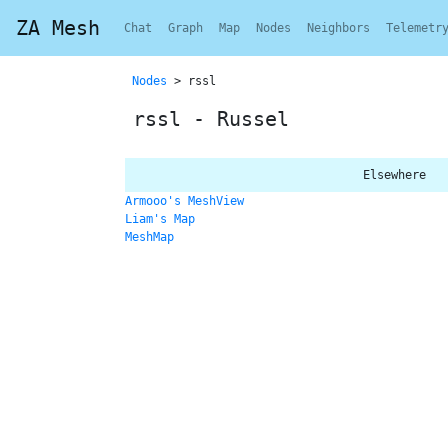
ZA Mesh
Chat
Graph
Map
Nodes
Neighbors
Telemetr
Nodes
> rssl
rssl - Russel
Elsewhere
Armooo's MeshView
Liam's Map
MeshMap