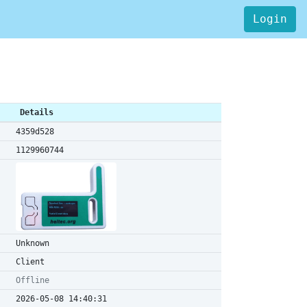
Login
Details
4359d528
1129960744
Unknown
Client
Offline
2026-05-08 14:40:31