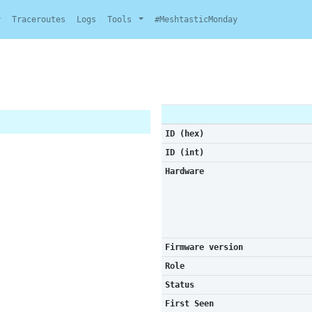
y
Traceroutes
Logs
Tools
#MeshtasticMonday
ID (hex)
ID (int)
Hardware
Firmware version
Role
Status
First Seen