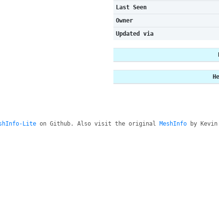
Last Seen
Owner
Updated via
H
shInfo-Lite
on Github. Also visit the original
MeshInfo
by Kevin