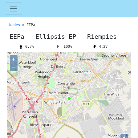
Nodes
> EEPa
EEPa - Ellipsis EP - Riempies
100%
0.7%
4.2V
+
−