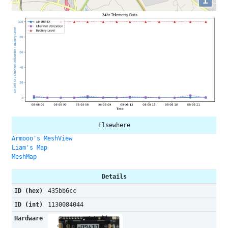
i
Elsewhere
Armooo's MeshView
Liam's Map
MeshMap
Details
ID (hex)
435bb6cc
ID (int)
1130084044
Hardware