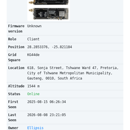
Firmware
Unknown
version
Role
Client
Position
28.2853376, -25.821184
Grid
KG44de
Square
Location
618, Sonja Street, Tshwane Ward 47, Pretoria,
City of Tshwane Metropolitan Municipality,
Gauteng, 0010, South Africa
Altitude
1544 m
Status
Online
First
2025-08-15 06:26:34
Seen
Last
2026-08-08 23:21:05
Seen
Owner
Ellipsis