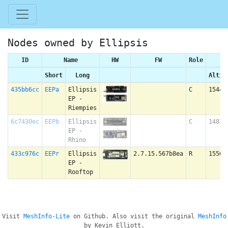
Nodes owned by Ellipsis
ID
Name
HW
FW
Role
Short
Long
Altit
435bb6cc
EEPa
Ellipsis
C
1544 
EP -
Riempies
6c7430ec
EEPb
Ellipsis
C
1483 
EP -
Rhino
433c976c
EEPr
Ellipsis
2.7.15.567b8ea
R
1550 
EP -
Rooftop
Visit
MeshInfo-Lite
on Github. Also visit the original
MeshInfo
by Kevin Elliott.