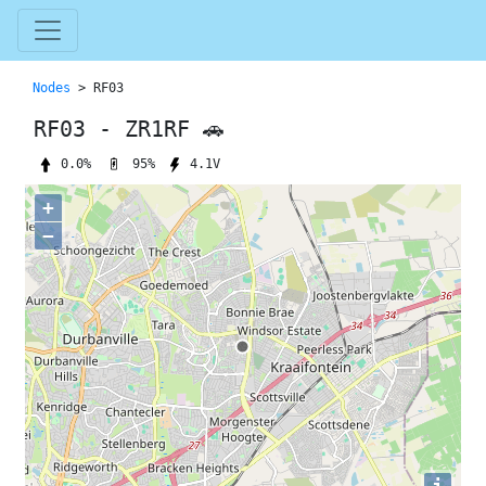
Nodes
> RF03
RF03 - ZR1RF 🚗
95%
0.0%
4.1V
+
−