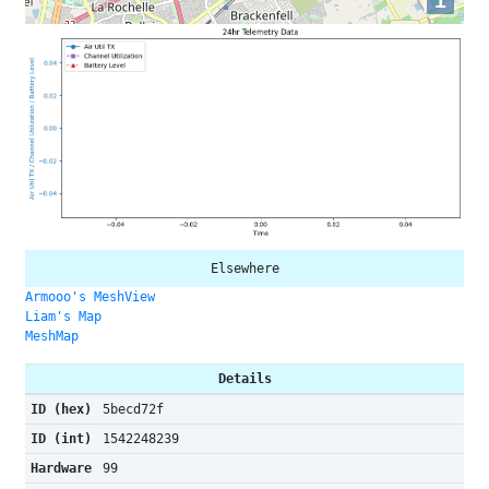
i
Elsewhere
Armooo's MeshView
Liam's Map
MeshMap
Details
ID (hex)
5becd72f
ID (int)
1542248239
Hardware
99