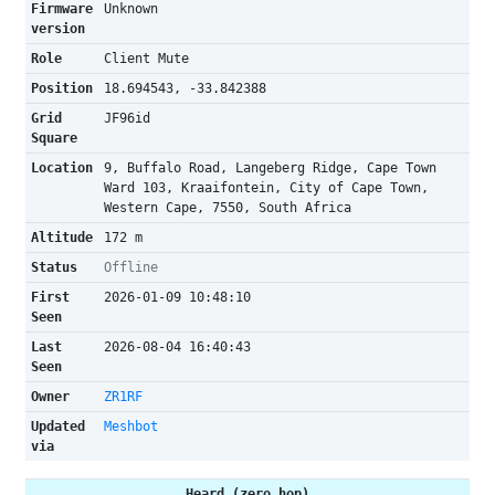
Firmware
Unknown
version
Role
Client Mute
Position
18.694543, -33.842388
Grid
JF96id
Square
Location
9, Buffalo Road, Langeberg Ridge, Cape Town
Ward 103, Kraaifontein, City of Cape Town,
Western Cape, 7550, South Africa
Altitude
172 m
Status
Offline
First
2026-01-09 10:48:10
Seen
Last
2026-08-04 16:40:43
Seen
Owner
ZR1RF
Updated
Meshbot
via
Heard (zero hop)