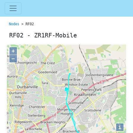
Nodes
> RF02
RF02 - ZR1RF-Mobile
+
−
i