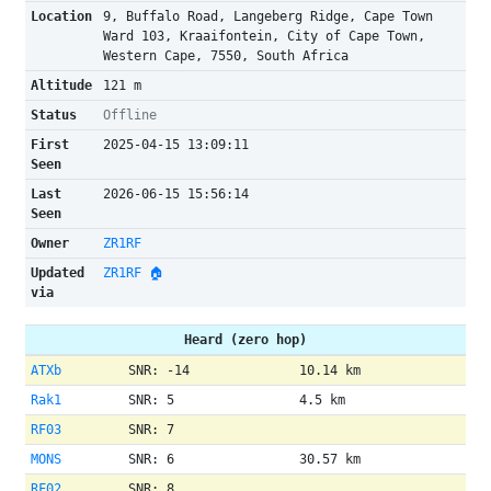
Location
9, Buffalo Road, Langeberg Ridge, Cape Town
Ward 103, Kraaifontein, City of Cape Town,
Western Cape, 7550, South Africa
Altitude
121 m
Status
Offline
First
2025-04-15 13:09:11
Seen
Last
2026-06-15 15:56:14
Seen
Owner
ZR1RF
Updated
ZR1RF 🏠
via
Heard (zero hop)
ATXb
SNR: -14
10.14 km
Rak1
SNR: 5
4.5 km
RF03
SNR: 7
MONS
SNR: 6
30.57 km
RF02
SNR: 8