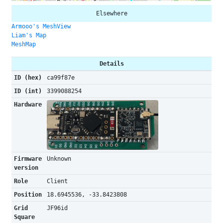
Elsewhere
Armooo's MeshView
Liam's Map
MeshMap
Details
ID (hex)
ca99f87e
ID (int)
3399088254
Hardware
Firmware
Unknown
version
Role
Client
Position
18.6945536, -33.8423808
Grid
JF96id
Square