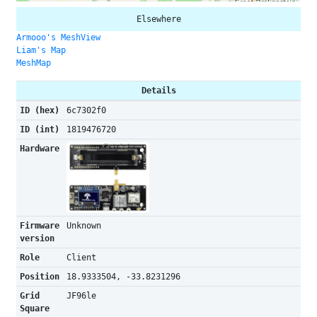
Elsewhere
Armooo's MeshView
Liam's Map
MeshMap
Details
ID (hex)
6c7302f0
ID (int)
1819476720
Hardware
Firmware
Unknown
version
Role
Client
Position
18.9333504, -33.8231296
Grid
JF96le
Square