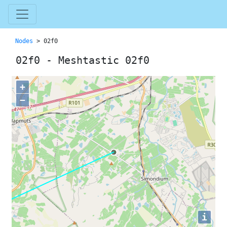
Nodes
> 02f0
02f0 - Meshtastic 02f0
+
−
i