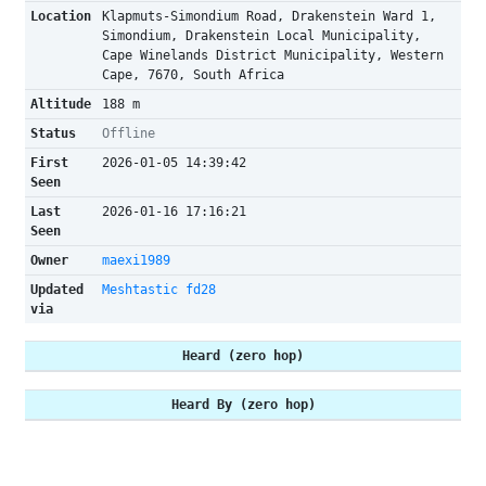
Location
Klapmuts-Simondium Road, Drakenstein Ward 1,
Simondium, Drakenstein Local Municipality,
Cape Winelands District Municipality, Western
Cape, 7670, South Africa
Altitude
188 m
Status
Offline
First
2026-01-05 14:39:42
Seen
Last
2026-01-16 17:16:21
Seen
Owner
maexi1989
Updated
Meshtastic fd28
via
Heard (zero hop)
Heard By (zero hop)