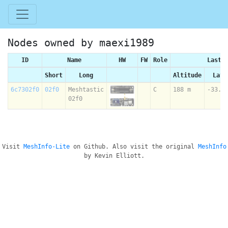
Nodes owned by maexi1989
ID
Name
HW
FW
Role
Last 
Short
Long
Altitude
Lati
6c7302f0
02f0
Meshtastic
C
188 m
-33.8
02f0
Visit
MeshInfo-Lite
on Github. Also visit the original
MeshInfo
by Kevin Elliott.