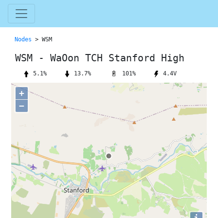
Nodes
> WSM
WSM - WaOon TCH Stanford High
101%
5.1%
13.7%
4.4V
+
−