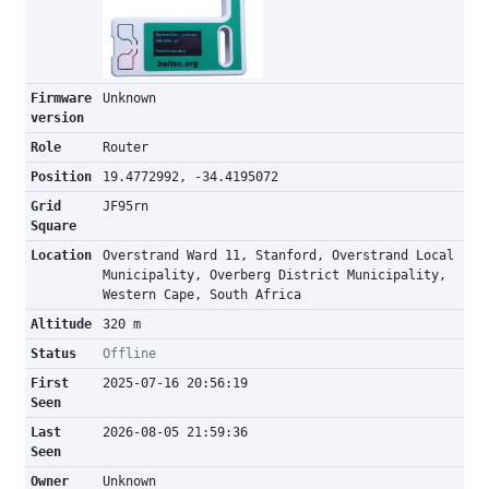
Firmware
Unknown
version
Role
Router
Position
19.4772992, -34.4195072
Grid
JF95rn
Square
Location
Overstrand Ward 11, Stanford, Overstrand Local
Municipality, Overberg District Municipality,
Western Cape, South Africa
Altitude
320 m
Status
Offline
First
2025-07-16 20:56:19
Seen
Last
2026-08-05 21:59:36
Seen
Owner
Unknown