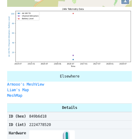
i
Elsewhere
Armooo's MeshView
Liam's Map
MeshMap
Details
ID (hex)
849b6d18
ID (int)
2224778520
Hardware