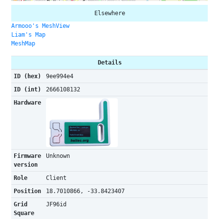
Elsewhere
Armooo's MeshView
Liam's Map
MeshMap
Details
ID (hex)
9ee994e4
ID (int)
2666108132
Hardware
Firmware
Unknown
version
Role
Client
Position
18.7010866, -33.8423407
Grid
JF96id
Square