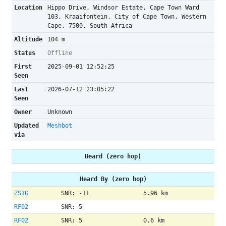
Location
Hippo Drive, Windsor Estate, Cape Town Ward
103, Kraaifontein, City of Cape Town, Western
Cape, 7500, South Africa
Altitude
104 m
Status
Offline
First
2025-09-01 12:52:25
Seen
Last
2026-07-12 23:05:22
Seen
Owner
Unknown
Updated
Meshbot
via
Heard (zero hop)
Heard By (zero hop)
ZS1G
SNR: -11
5.96 km
RF02
SNR: 5
RF02
SNR: 5
0.6 km