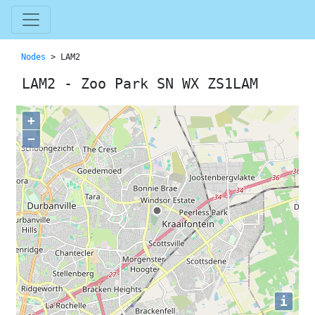
Nodes
> LAM2
LAM2 - Zoo Park SN WX ZS1LAM
+
−
i