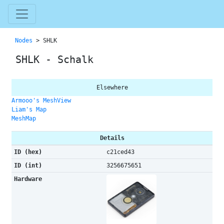
Nodes
> SHLK
SHLK - Schalk
Elsewhere
Armooo's MeshView
Liam's Map
MeshMap
Details
ID (hex)
c21ced43
ID (int)
3256675651
Hardware