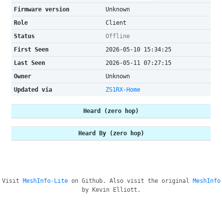
Firmware version
Unknown
Role
Client
Status
Offline
First Seen
2026-05-10 15:34:25
Last Seen
2026-05-11 07:27:15
Owner
Unknown
Updated via
ZS1RX-Home
Heard (zero hop)
Heard By (zero hop)
Visit
MeshInfo-Lite
on Github. Also visit the original
MeshInfo
by Kevin Elliott.