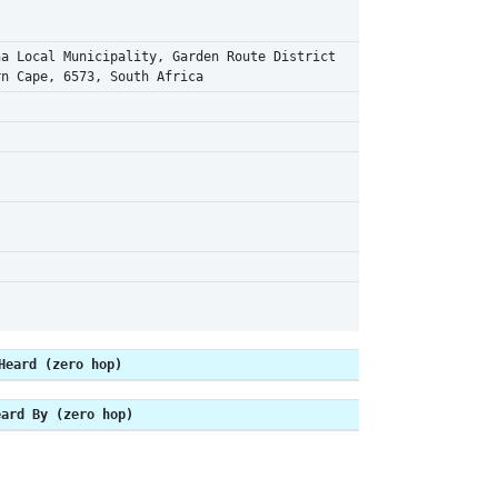
na Local Municipality, Garden Route District
rn Cape, 6573, South Africa
Heard (zero hop)
eard By (zero hop)