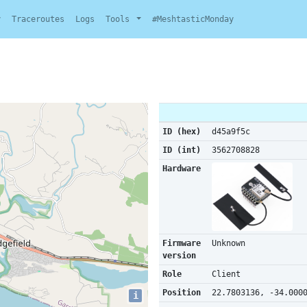
y
Traceroutes
Logs
Tools
#MeshtasticMonday
ID (hex)
d45a9f5c
ID (int)
3562708828
Hardware
Firmware
Unknown
version
Role
Client
Position
22.7803136, -34.000
i