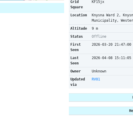
Grid
KF15jx
Square
Location
Knysna Ward 2, Knys
Municipality, Weste
Altitude
9 m
Status
Offline
First
2026-03-20 21:47:00
Seen
Last
2026-04-08 15:11:05
Seen
Owner
Unknown
Updated
RV01
via
H