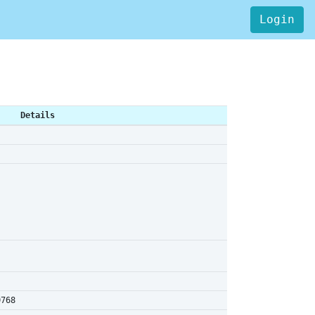
Login
Details
0768