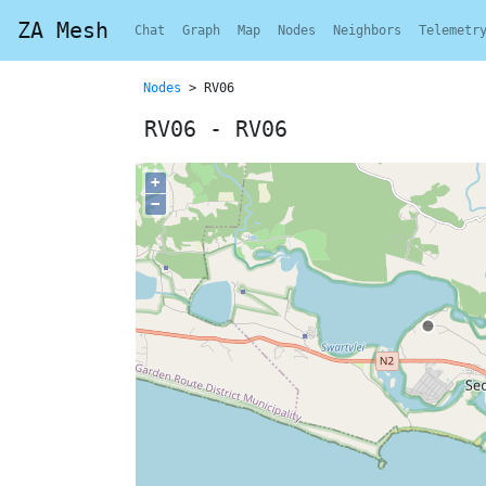
ZA Mesh
Chat
Graph
Map
Nodes
Neighbors
Telemetr
Nodes
> RV06
RV06 - RV06
+
−