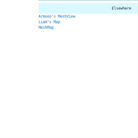
Elsewhere
Armooo's MeshView
Liam's Map
MeshMap