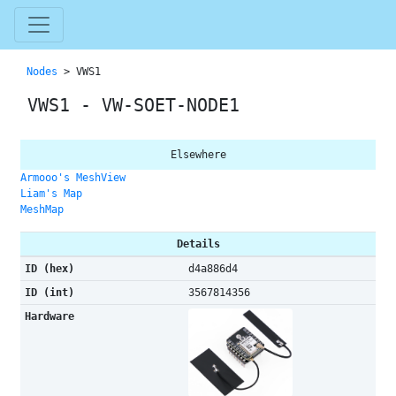
Nodes
> VWS1
VWS1 - VW-SOET-NODE1
Elsewhere
Armooo's MeshView
Liam's Map
MeshMap
Details
ID (hex)
d4a886d4
ID (int)
3567814356
Hardware