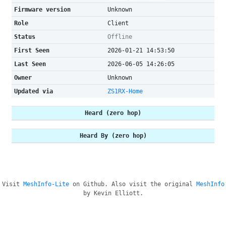
Firmware version
Unknown
Role
Client
Status
Offline
First Seen
2026-01-21 14:53:50
Last Seen
2026-06-05 14:26:05
Owner
Unknown
Updated via
ZS1RX-Home
Heard (zero hop)
Heard By (zero hop)
Visit
MeshInfo-Lite
on Github. Also visit the original
MeshInfo
by Kevin Elliott.