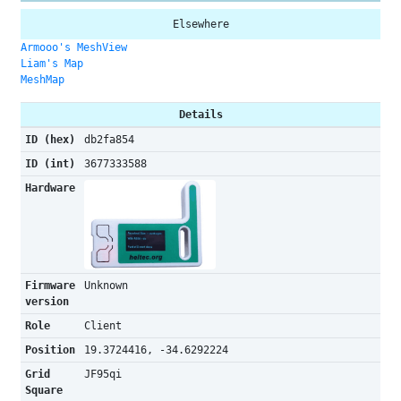
Elsewhere
Armooo's MeshView
Liam's Map
MeshMap
Details
ID (hex)
db2fa854
ID (int)
3677333588
Hardware
Firmware
Unknown
version
Role
Client
Position
19.3724416, -34.6292224
Grid
JF95qi
Square