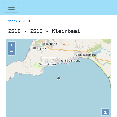
Nodes
> ZS1O
ZS1O - ZS1O - Kleinbaai
+
−
i