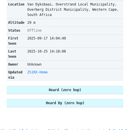
Location
Van Dyksbaai, Overstrand Local Municipality,
Overberg District Municipality, Western Cape,
South Africa
Altitude
29 m
Status
Offline
First
2025-09-17 14:04:40
Seen
Last
2025-10-25 14:18:08
Seen
Owner
Unknown
Updated
ZS1RX-Home
via
Heard (zero hop)
Heard By (zero hop)