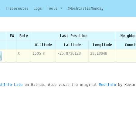
y
Traceroutes
Logs
Tools
#MeshtasticMonday
FW
Role
Last Position
Neighbo
Altitude
Latitude
Longitude
Count
C
1505 m
-25.8736128
28.18048
shInfo-Lite
on Github. Also visit the original
MeshInfo
by Kevin