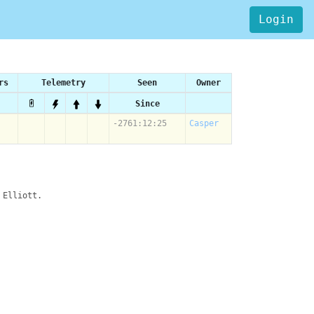
Login
rs
Telemetry
Seen
Owner
Since
-2761:12:25
Casper
 Elliott.