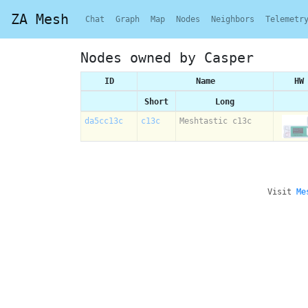
ZA Mesh
Chat
Graph
Map
Nodes
Neighbors
Telemetr
Nodes owned by Casper
ID
Name
HW
Short
Long
da5cc13c
c13c
Meshtastic c13c
Visit
Me