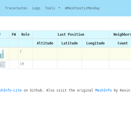
y
Traceroutes
Logs
Tools
#MeshtasticMonday
W
FW
Role
Last Position
Neighbor
Altitude
Latitude
Longitude
Count
C
CM
shInfo-Lite
on Github. Also visit the original
MeshInfo
by Kevin