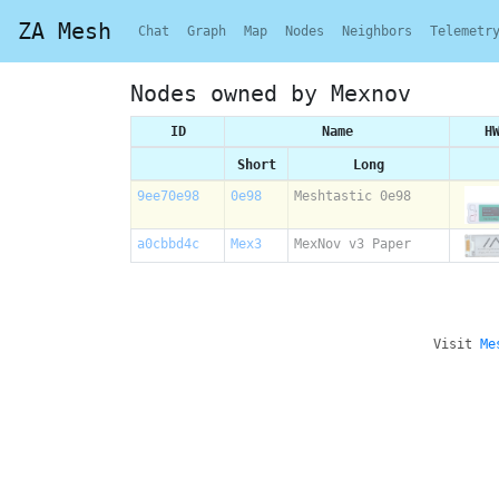
ZA Mesh
Chat
Graph
Map
Nodes
Neighbors
Telemetr
Nodes owned by Mexnov
ID
Name
H
Short
Long
9ee70e98
0e98
Meshtastic 0e98
a0cbbd4c
Mex3
MexNov v3 Paper
Visit
Me