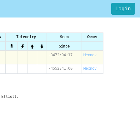
Login
s
Telemetry
Seen
Owner
Since
-3472:04:17
Mexnov
-4552:41:00
Mexnov
 Elliott.