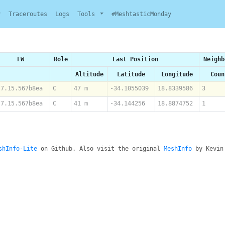
y
Traceroutes
Logs
Tools
#MeshtasticMonday
FW
Role
Last Position
Neighb
Altitude
Latitude
Longitude
Coun
.7.15.567b8ea
C
47 m
-34.1055039
18.8339586
3
.7.15.567b8ea
C
41 m
-34.144256
18.8874752
1
shInfo-Lite
on Github. Also visit the original
MeshInfo
by Kevin