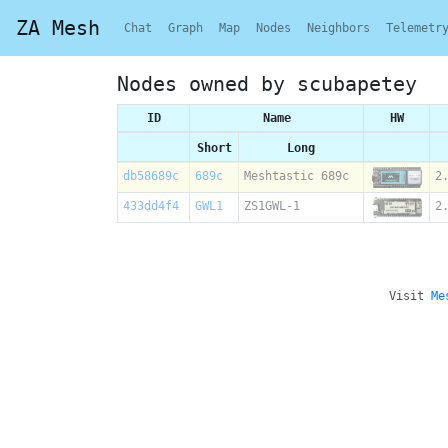
ZA Mesh
Chat
Graph
Map
Nodes
Neighbors
Telemetr
Nodes owned by scubapetey
ID
Name
HW
Short
Long
db58689c
689c
Meshtastic 689c
2
433dd4f4
GWL1
ZS1GWL-1
2
Visit
Me