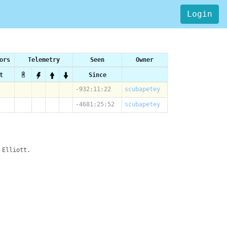
Login
ors
Telemetry
Seen
Owner
t
Since
-932:11:22
scubapetey
-4681:25:52
scubapetey
 Elliott.